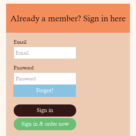
Already a member? Sign in here
Email
Password
Forgot?
Sign in
Sign in & order now