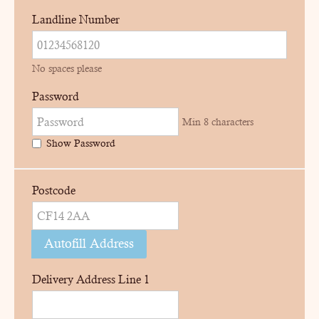
Landline Number
No spaces please
Password
Min 8 characters
Show Password
Postcode
Autofill Address
Delivery Address Line 1