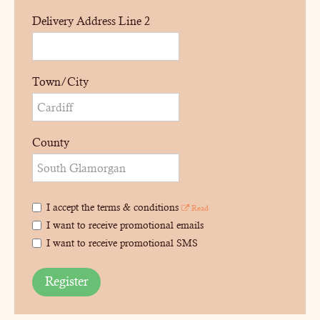
Delivery Address Line 2
Town/City
County
I accept the terms & conditions
Read
I want to receive promotional emails
I want to receive promotional SMS
Register