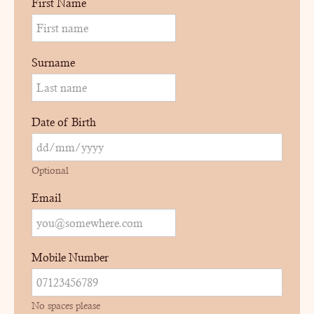
First Name
Surname
Date of Birth
Optional
Email
Mobile Number
No spaces please