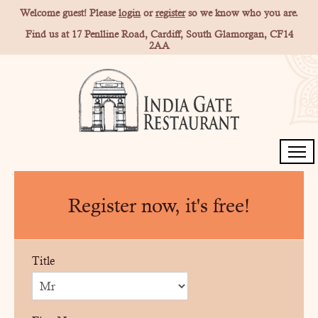
Welcome guest! Please
login
or
register
so we know who you are.
Find us at 17 Penlline Road, Cardiff, South Glamorgan, CF14
2AA
Home
Register now, it's free!
Order for Collection
Members
Title
Gallery
Contact Us