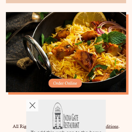
Copyright © 2026
India Gate
All Rights Reserved.
Help, Policies, Terms & Conditions
.